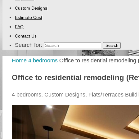
Custom Designs
Estimate Cost
FAQ
Contact Us
Search for:
Search
Home
4 bedrooms
Office to residential remodeling
Office to residential remodeling (Re
4 bedrooms
,
Custom Designs
,
Flats/Terraces Build