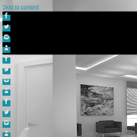
Skip to content