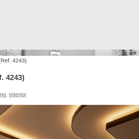
 (Ref. 4243)
f. 4243)
ing
,
Interior