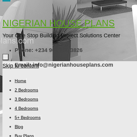
NIGERIAN HOUSE PLANS
Your One Stop Building Project Solutions Center
Phone: +234 909 756 3826
Email: info@nigerianhouseplans.com
Skip to content
Home
2 Bedrooms
3 Bedrooms
4 Bedrooms
5+ Bedrooms
Blog
Buy Plans